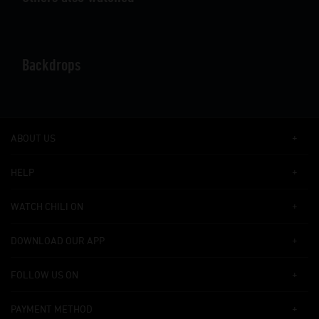
Backdrops
ABOUT US
HELP
WATCH CHILI ON
DOWNLOAD OUR APP
FOLLOW US ON
PAYMENT METHOD