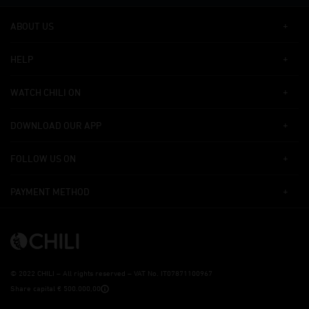
ABOUT US
HELP
WATCH CHILI ON
DOWNLOAD OUR APP
FOLLOW US ON
PAYMENT METHOD
©
2022 CHILI – All rights reserved – VAT No. IT07871100967
Share capital € 500.000,00