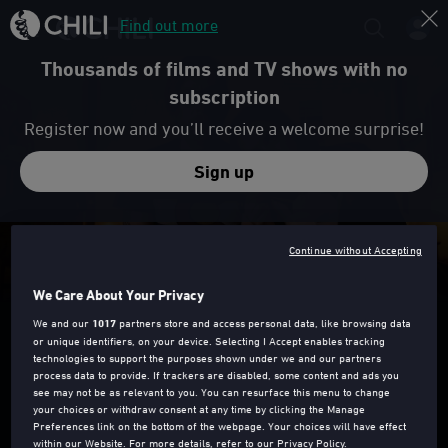
Find out more
Thousands of films and TV shows with no
subscription
Register now and you’ll receive a welcome surprise!
Sign up
Trailer
Continue without Accepting
We Care About Your Privacy
GOOD POSTURE
We and our
1017
partners store and access personal data, like browsing data
or unique identifiers, on your device. Selecting I Accept enables tracking
technologies to support the purposes shown under we and our partners
process data to provide. If trackers are disabled, some content and ads you
see may not be as relevant to you. You can resurface this menu to change
your choices or withdraw consent at any time by clicking the Manage
Preferences link on the bottom of the webpage. Your choices will have effect
15
2019
91 Min
within our Website. For more details, refer to our Privacy Policy.