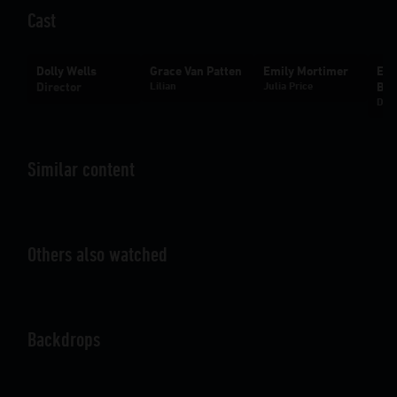
Cast
Dolly Wells
Grace Van Patten
Emily Mortimer
Ebo
Director
Lilian
Julia Price
Bac
Don 
Similar content
Others also watched
Backdrops