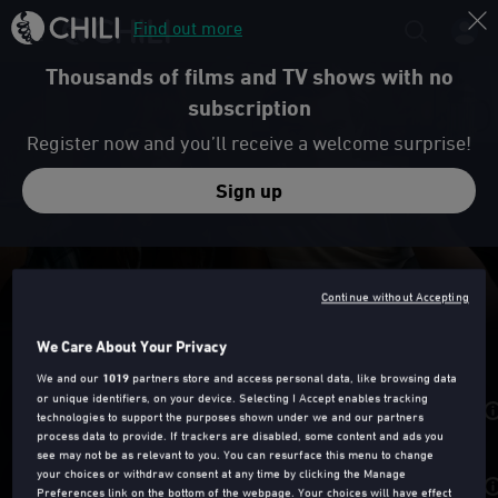
Find out more
Thousands of films and TV shows with no
subscription
Register now and you’ll receive a welcome surprise!
Sign up
Trailer
Continue without Accepting
EXPLOITED
We Care About Your Privacy
We and our
1019
partners store and access personal data, like browsing data
or unique identifiers, on your device. Selecting I Accept enables tracking
Rent from
£2.49
technologies to support the purposes shown under we and our partners
process data to provide. If trackers are disabled, some content and ads you
see may not be as relevant to you. You can resurface this menu to change
your choices or withdraw consent at any time by clicking the Manage
Purchase from
£6.99
Preferences link on the bottom of the webpage. Your choices will have effect