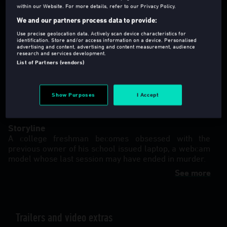
within our Website. For more details, refer to our Privacy Policy.
We and our partners process data to provide:
Use precise geolocation data. Actively scan device characteristics for
identification. Store and/or access information on a device. Personalised
advertising and content, advertising and content measurement, audience
research and services development.
18
2022
81 Min
List of Partners (vendors)
Thriller
,
Horror
Director(s)
:
Jon Abrahams
Show Purposes
I Accept
Language
:
eng (Original Version)
Storyline
A college freshman becomes obsessed with the
previous owner of his school issued laptop, a webcam
model whose last session may have ended in murder.
See more
Trailers and video extras