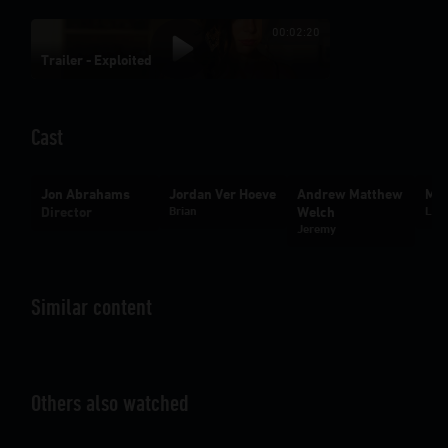
00:02:20
Trailer - Exploited
Cast
Jon Abrahams
Jordan Ver Hoeve
Andrew Matthew
Mak
Director
Brian
Welch
Lexi
Jeremy
Similar content
Others also watched