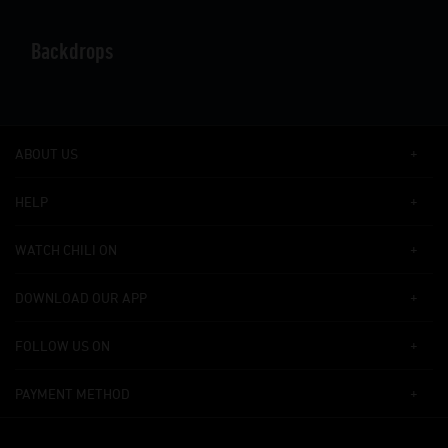
Backdrops
ABOUT US
HELP
WATCH CHILI ON
DOWNLOAD OUR APP
FOLLOW US ON
PAYMENT METHOD