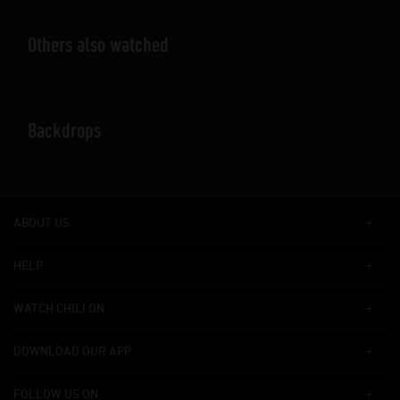
Others also watched
Backdrops
ABOUT US
HELP
WATCH CHILI ON
DOWNLOAD OUR APP
FOLLOW US ON