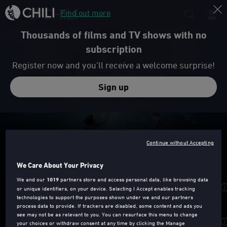
Find out more
Thousands of films and TV shows with no
subscription
Register now and you’ll receive a welcome surprise!
Sign up
Trailer
Continue without Accepting
DOLPHIN TALE
We Care About Your Privacy
We and our
1019
partners store and access personal data, like browsing data
Rent from
£3.49
or unique identifiers, on your device. Selecting I Accept enables tracking
technologies to support the purposes shown under we and our partners
process data to provide. If trackers are disabled, some content and ads you
see may not be as relevant to you. You can resurface this menu to change
Purchase from
£7.99
your choices or withdraw consent at any time by clicking the Manage