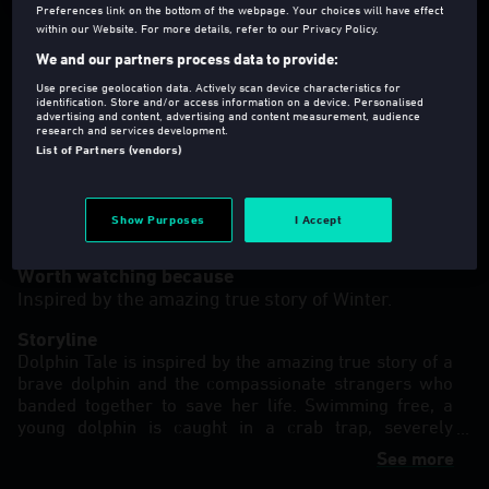
Preferences link on the bottom of the webpage. Your choices will have effect
within our Website. For more details, refer to our Privacy Policy.
We and our partners process data to provide:
Use precise geolocation data. Actively scan device characteristics for
identification. Store and/or access information on a device. Personalised
advertising and content, advertising and content measurement, audience
U
2011
113 Min
research and services development.
Family
,
Drama
List of Partners (vendors)
Director(s)
:
Charles Martin Smith
Show Purposes
I Accept
Language
:
eng
Worth watching because
Inspired by the amazing true story of Winter.
Storyline
Dolphin Tale is inspired by the amazing true story of a
brave dolphin and the compassionate strangers who
banded together to save her life. Swimming free, a
young dolphin is caught in a crab trap, severely
damaging her tail. She is rescued and transported to
See more
the Clearwater Marine Hospital, where she is named