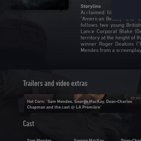
Storyline
Acclaimed filmmaker Sa
"American Beauty" and "Sk
follows two young Britis
Lance Corporal Blake (D
territory at the height o
winner Roger Deakins ("B
Trailers and video extras
00:01:53
00:09
Hot Corn: "Sam Mendes, George MacKay, Dean-Charles
Chapman and the cast @ LA Première"
Cast
lson-
Sam Mendes
George MacKay
Dean-Char