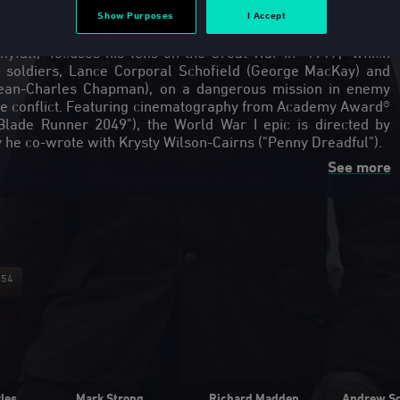
Show Purposes
I Accept
m Mendes, the Academy Award®-winning director behind
yfall," focuses his lens on the Great War in "1917," which
h soldiers, Lance Corporal Schofield (George MacKay) and
ean-Charles Chapman), on a dangerous mission in enemy
f the conflict. Featuring cinematography from Academy Award®
lade Runner 2049"), the World War I epic is directed by
See more
Featurette: "Allied Forces"
Fe
Please buy the film for access to
this exclusive content!
:54
00:12:01
les
Mark Strong
Richard Madden
Andrew Sc