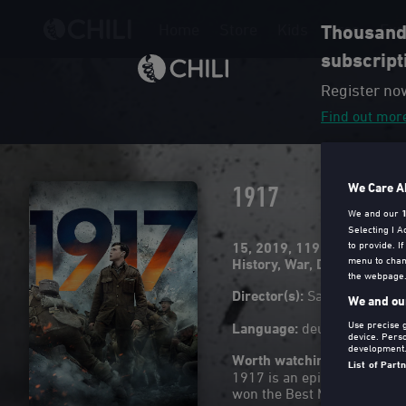
Home
Store
Kids
Free
Exp
Thousands
subscript
Register no
Find out mor
1917
We Care A
We and our
Selecting I 
to provide. I
15
2019
119 Min
menu to chan
History
,
War
,
Drama
the webpage. 
Director(s)
:
Sam Mendes
We and our
Use precise g
Language
:
deu, eng (Origin
device. Pers
development
Worth watching because
List of Part
1917 is an epic war film d
won the Best Motion Pictur