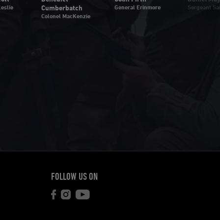
eslie
Cumberbatch
General Erinmore
Sergeant Sa
Colonel MacKenzie
FOLLOW US ON