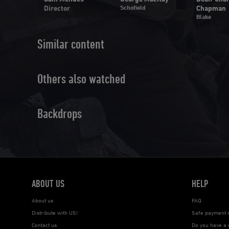
Director
Schofield
Chapman
y
Blake
Similar content
Others also watched
Backdrops
ABOUT US
HELP
About us
FAQ
Distribute with US!
Safe payment 
Contact us
Do you have a 