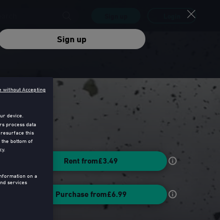
Sign up
Login
Sign up
e without Accepting
ur device.
rs process data
 resurface this
 the bottom of
cy.
Rent from
£3.49
information on a
nd services
Purchase from
£6.99