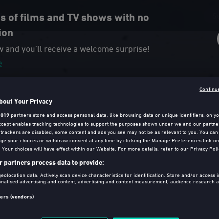
lore
 of films and TV shows with no
ion
w and you’ll receive a welcome surprise!
e
Continu
bout Your Privacy
1019
partners store and access personal data, like browsing data or unique identifiers, on yo
Accept enables tracking technologies to support the purposes shown under we and our partne
f trackers are disabled, some content and ads you see may not be as relevant to you. You can
ge your choices or withdraw consent at any time by clicking the Manage Preferences link on
Your choices will have effect within our Website. For more details, refer to our Privacy Poli
 partners process data to provide:
eolocation data. Actively scan device characteristics for identification. Store and/or access 
al Version)
onalised advertising and content, advertising and content measurement, audience research a
.
ners (vendors)
irected, co-written and produced by Sam Mendes. The film that
e Drama at the Golden Globes 2020, is a must-have.