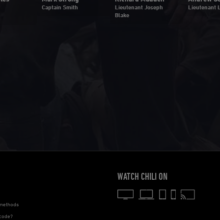
Captain Smith
Lieutenant Joseph
Lieutenant L
Blake
WATCH CHILI ON
methods
code?